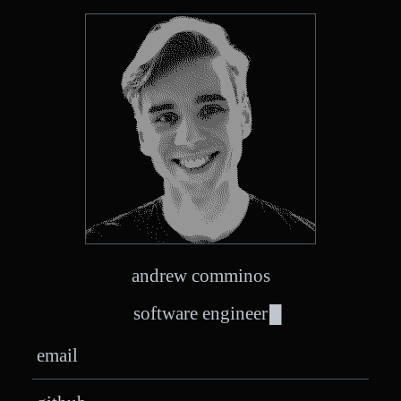
andrew comminos
software engineer
email