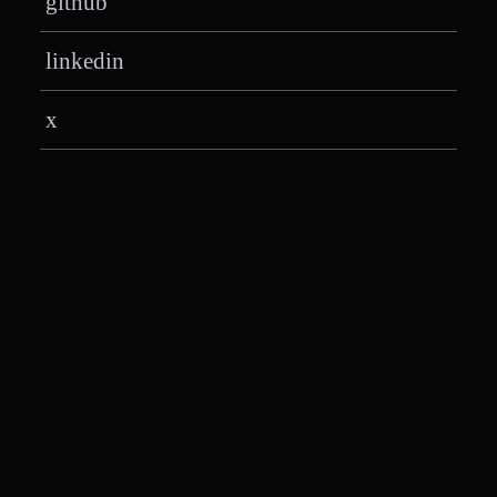
github
linkedin
x